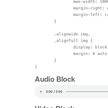
		max-width: 1000%;

		margin-right: calc(25% - 25vw);

		margin-left: calc(25% - 25vw);

	}

	.alignwide img,

	.alignfull img {

		display: block;

		margin: 0 auto;

	}

}
Audio Block