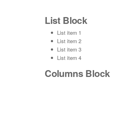
List Block
List item 1
List item 2
List item 3
List item 4
Columns Block