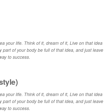
 your life. Think of it, dream of it, Live on that idea
 part of your body be full of that idea, and just leave
 way to success.
style)
 your life. Think of it,
dream
of it, Live on that idea
 part of your body be full of that idea, and just leave
 way to success.