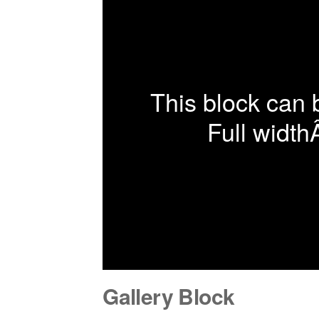
This block can 
Full width
Gallery Block