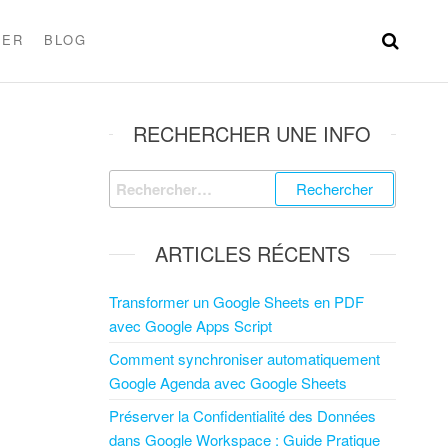
TER
BLOG
RECHERCHER UNE INFO
ARTICLES RÉCENTS
Transformer un Google Sheets en PDF
avec Google Apps Script
Comment synchroniser automatiquement
Google Agenda avec Google Sheets
Préserver la Confidentialité des Données
dans Google Workspace : Guide Pratique