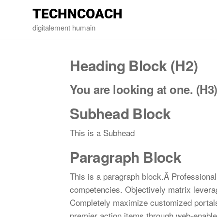
TECHNCOACH
digitalement humain
Heading Block (H2)
You are looking at one. (H3
Subhead Block
This is a Subhead
Paragraph Block
This is a paragraph block.Â Professionall
competencies. Objectively matrix leverag
Completely maximize customized portals 
premier action items through web-enabled 