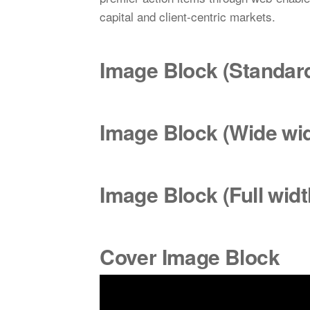
capital and client-centric markets.
Image Block (Standa
Image Block (Wide
wi
Image Block (Full widt
Cover Image Block