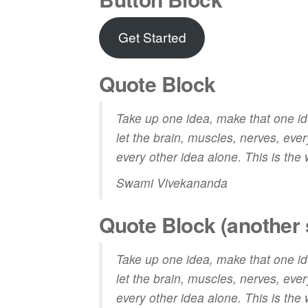
Get Started
Quote Block
Take up one idea, make that one idea
let the brain, muscles, nerves, every
every other idea alone. This is the
Swami Vivekananda
Quote Block (another 
Take up one idea, make that one idea
let the brain, muscles, nerves, every
every other idea alone. This is the