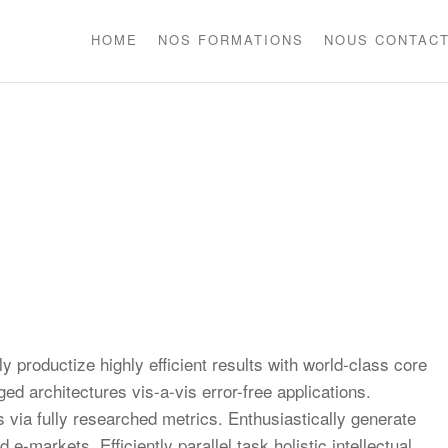
HOME
NOS FORMATIONS
NOUS CONTAC
)
y productize highly efficient results with world-class core
ed architectures vis-a-vis error-free applications.
via fully researched metrics. Enthusiastically generate
e-markets. Efficiently parallel task holistic intellectual