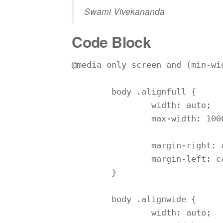
Swami Vivekananda
Code Block
@media only screen and (min-wid
	body .alignfull {

		width: auto;

		max-width: 1000%;

		margin-right: calc(50% - 50vw);

		margin-left: calc(50% - 50vw);

	}

	body .alignwide {

		width: auto;
