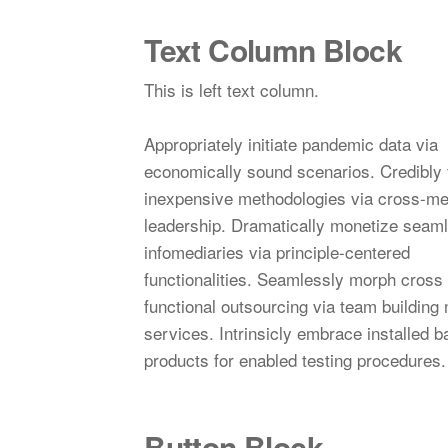
Text Column Block
This is left text column.
Appropriately initiate pandemic data via
economically sound scenarios. Credibly 
inexpensive methodologies via cross-me
leadership. Dramatically monetize seam
infomediaries via principle-centered
functionalities. Seamlessly morph cross
functional outsourcing via team building
services. Intrinsicly embrace installed 
products for enabled testing procedures.
Button Block