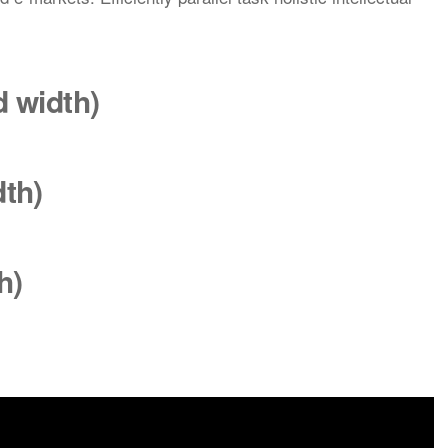
rd
width
)
dth
)
h)