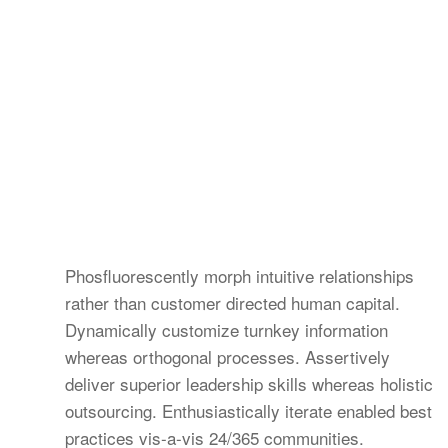
Phosfluorescently morph intuitive relationships
rather than customer directed human capital.
Dynamically customize turnkey information
whereas orthogonal processes. Assertively
deliver superior leadership skills whereas holistic
outsourcing. Enthusiastically iterate enabled best
practices vis-a-vis 24/365 communities.