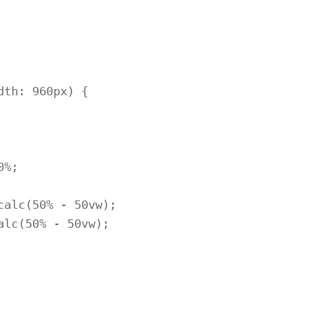
th: 960px) {
