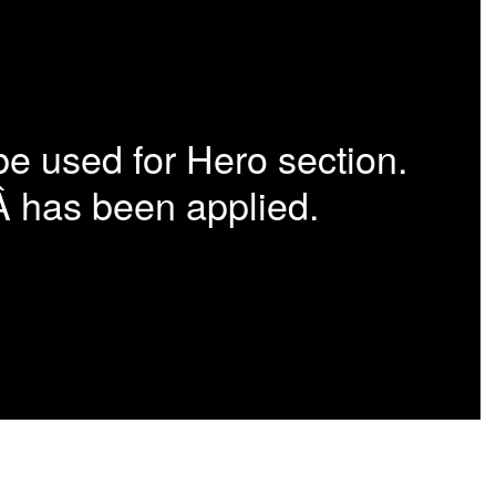
be used for Hero section.
Â has been applied.