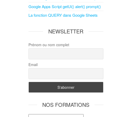
Google Apps Script getUi() alert() prompt()
La fonction QUERY dans Google Sheets
NEWSLETTER
Prénom ou nom complet
Email
NOS FORMATIONS