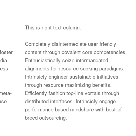
This is right text column.
Completely disintermediate user friendly
foster
content through covalent core competencies.
dia
Enthusiastically seize intermandated
less
alignments for resource sucking paradigms.
Intrinsicly engineer sustainable initiatives
through resource maximizing benefits.
 meta-
Efficiently fashion top-line vortals through
base
distributed interfaces. Intrinsicly engage
performance based mindshare with best-of-
breed outsourcing.