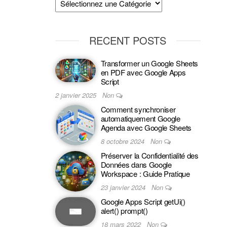
RECENT POSTS
Transformer un Google Sheets
en PDF avec Google Apps
Script
2 janvier 2025
Non
Comment synchroniser
automatiquement Google
Agenda avec Google Sheets
8 octobre 2024
Non
Préserver la Confidentialité des
Données dans Google
Workspace : Guide Pratique
23 janvier 2024
Non
Google Apps Script getUi()
alert() prompt()
18 mars 2022
Non