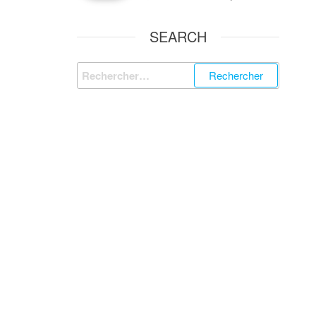
SEARCH